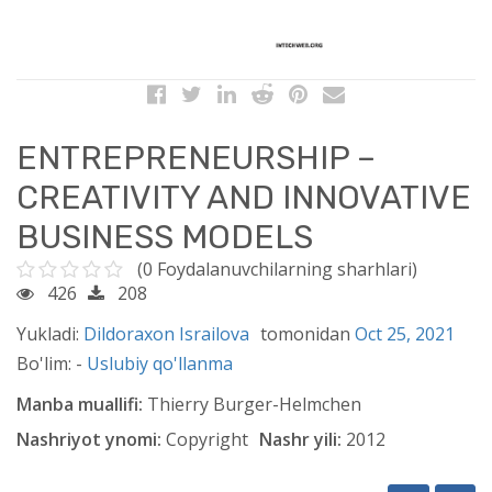
ENTREPRENEURSHIP –
CREATIVITY AND INNOVATIVE
BUSINESS MODELS
(0 Foydalanuvchilarning sharhlari)
426
208
Yukladi:
Dildoraxon Israilova
tomonidan
Oct 25, 2021
Bo'lim: -
Uslubiy qo'llanma
Manba muallifi:
Thierry Burger-Helmchen
Nashriyot ynomi:
Copyright
Nashr yili:
2012