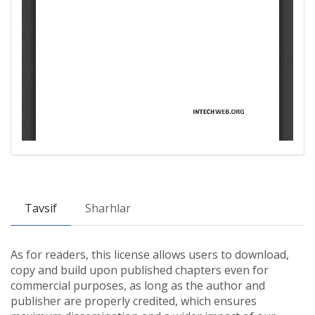
Tavsif
Sharhlar
As for readers, this license allows users to download,
copy and build upon published chapters even for
commercial purposes, as long as the author and
publisher are properly credited, which ensures