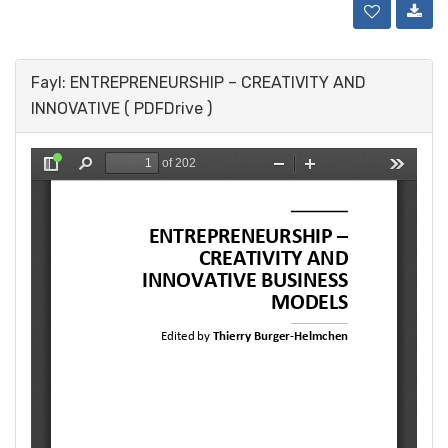
Fayl: ENTREPRENEURSHIP – CREATIVITY AND
INNOVATIVE ( PDFDrive )