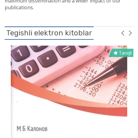
maximum dissemination and a wider impact of our
publications.
Tegishli elektron kitoblar
Taniqli