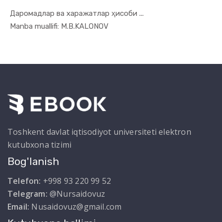
Даромадлар ва харажатлар ҳисоби ...
In Uslubiy...
Manba muallifi: M.B.KALONOV
Toshkent davlat iqtisodiyot universiteti elektron
kutubxona tizimi
Bog'lanish
Telefon:
+998 93 220 99 52
Telegram:
@Nursaidovuz
Email:
Nusaidovuz@gmail.com