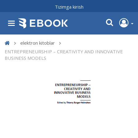
Tizimga kirish
elektron kitoblar
ENTREPRENEURSHIP – CREATIVITY AND INNOVATIVE
BUSINESS MODELS